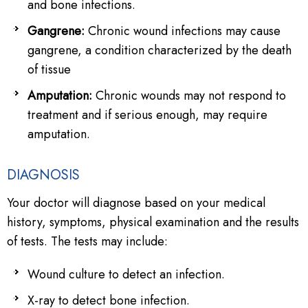
and bone infections.
Gangrene:
Chronic wound infections may cause
gangrene, a condition characterized by the death
of tissue
Amputation:
Chronic wounds may not respond to
treatment and if serious enough, may require
amputation.
DIAGNOSIS
Your doctor will diagnose based on your medical
history, symptoms, physical examination and the results
of tests. The tests may include:
Wound culture to detect an infection.
X-ray to detect bone infection.