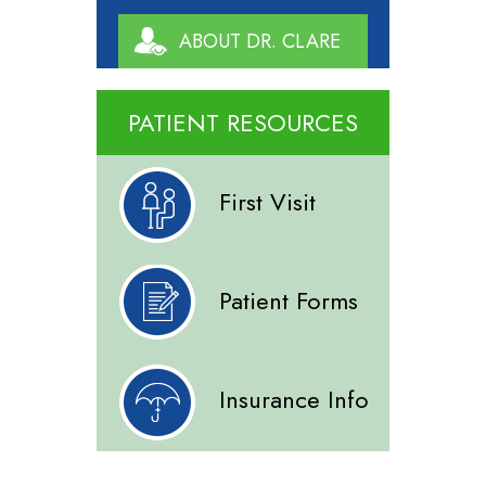
ABOUT DR. CLARE
PATIENT RESOURCES
First Visit
Patient Forms
Insurance Info