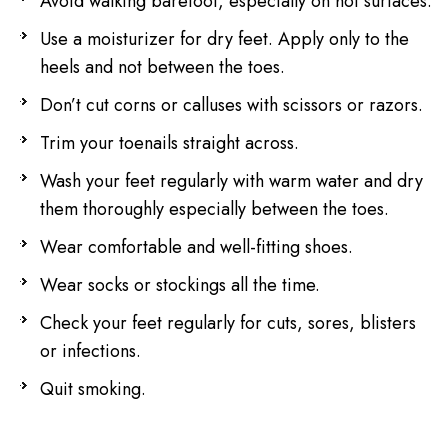
Avoid walking barefoot, especially on hot surfaces.
Use a moisturizer for dry feet. Apply only to the
heels and not between the toes.
Don’t cut corns or calluses with scissors or razors.
Trim your toenails straight across.
Wash your feet regularly with warm water and dry
them thoroughly especially between the toes.
Wear comfortable and well-fitting shoes.
Wear socks or stockings all the time.
Check your feet regularly for cuts, sores, blisters
or infections.
Quit smoking.