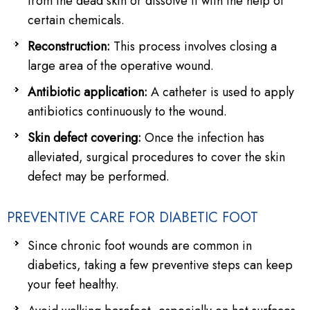
from the dead skin or dissolve it with the help of
certain chemicals.
Reconstruction:
This process involves closing a
large area of the operative wound.
Antibiotic application:
A catheter is used to apply
antibiotics continuously to the wound.
Skin defect covering:
Once the infection has
alleviated, surgical procedures to cover the skin
defect may be performed.
PREVENTIVE CARE FOR DIABETIC FOOT
Since chronic foot wounds are common in
diabetics, taking a few preventive steps can keep
your feet healthy.