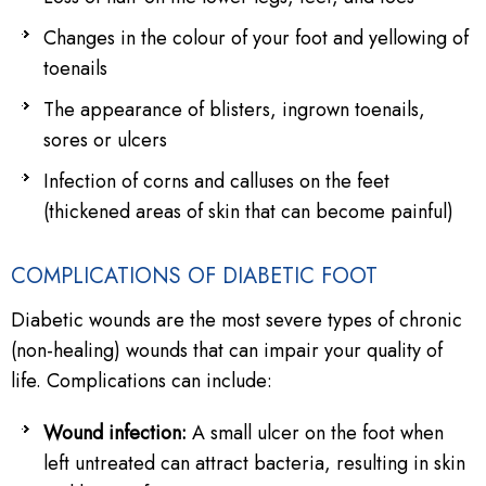
Changes in the colour of your foot and yellowing of
toenails
The appearance of blisters, ingrown toenails,
sores or ulcers
Infection of corns and calluses on the feet
(thickened areas of skin that can become painful)
COMPLICATIONS OF DIABETIC FOOT
Diabetic wounds are the most severe types of chronic
(non-healing) wounds that can impair your quality of
life. Complications can include:
Wound infection:
A small ulcer on the foot when
left untreated can attract bacteria, resulting in skin