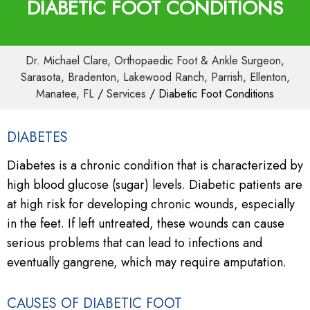
DIABETIC FOOT CONDITIONS
Dr. Michael Clare, Orthopaedic Foot & Ankle Surgeon,
Sarasota, Bradenton, Lakewood Ranch, Parrish, Ellenton,
Manatee, FL
/
Services
/ Diabetic Foot Conditions
DIABETES
Diabetes is a chronic condition that is characterized by
high blood glucose (sugar) levels. Diabetic patients are
at high risk for developing chronic wounds, especially
in the feet. If left untreated, these wounds can cause
serious problems that can lead to infections and
eventually gangrene, which may require amputation.
CAUSES OF DIABETIC FOOT