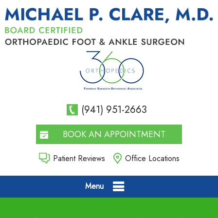
(941) 951-2663
BOOK AN APPOINTMENT
Patient Reviews
Office Locations
Menu