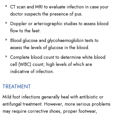
CT scan and MRI to evaluate infection in case your
doctor suspects the presence of pus.
Doppler or arteriographic studies to assess blood
flow to the feet.
Blood glucose and glycohaemoglobin tests to
assess the levels of glucose in the blood.
Complete blood count to determine white blood
cell (WBC) count; high levels of which are
indicative of infection.
TREATMENT
Mild foot infections generally heal with antibiotic or
antifungal treatment. However, more serious problems
may require corrective shoes, proper footwear,