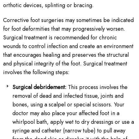
orthotic devices, splinting or bracing.
Corrective foot surgeries may sometimes be indicated
for foot deformities that may progressively worsen.
Surgical treatment is recommended for chronic
wounds to control infection and create an environment
that encourages healing and preserves the structural
and physical integrity of the foot. Surgical treatment
involves the following steps:
Surgical debridement:
This process involves the
removal of dead and infected tissue, joints and
bones, using a scalpel or special scissors. Your
doctor may also place your affected foot in a
whirlpool bath, apply wet to dry dressings or use a
syringe and catheter (narrow tube) to pull away