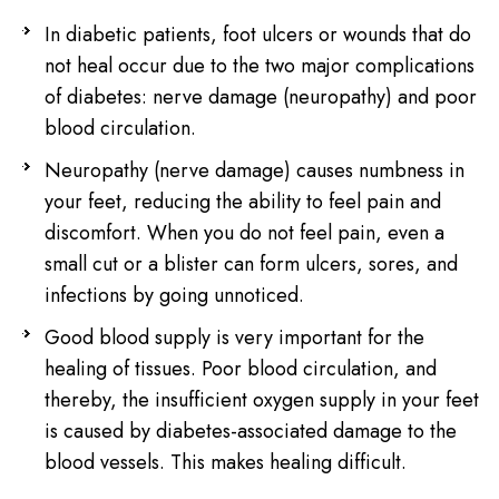
In diabetic patients, foot ulcers or wounds that do
not heal occur due to the two major complications
of diabetes: nerve damage (neuropathy) and poor
blood circulation.
Neuropathy (nerve damage) causes numbness in
your feet, reducing the ability to feel pain and
discomfort. When you do not feel pain, even a
small cut or a blister can form ulcers, sores, and
infections by going unnoticed.
Good blood supply is very important for the
healing of tissues. Poor blood circulation, and
thereby, the insufficient oxygen supply in your feet
is caused by diabetes-associated damage to the
blood vessels. This makes healing difficult.