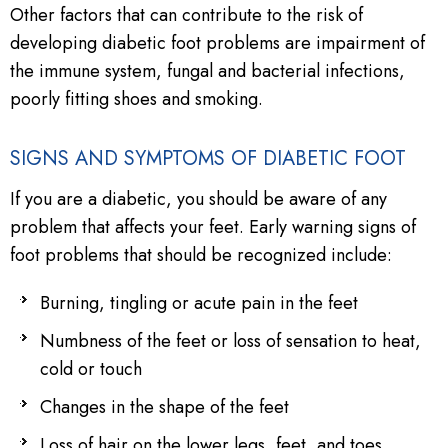
Other factors that can contribute to the risk of
developing diabetic foot problems are impairment of
the immune system, fungal and bacterial infections,
poorly fitting shoes and smoking.
SIGNS AND SYMPTOMS OF DIABETIC FOOT
If you are a diabetic, you should be aware of any
problem that affects your feet. Early warning signs of
foot problems that should be recognized include:
Burning, tingling or acute pain in the feet
Numbness of the feet or loss of sensation to heat,
cold or touch
Changes in the shape of the feet
Loss of hair on the lower legs, feet, and toes