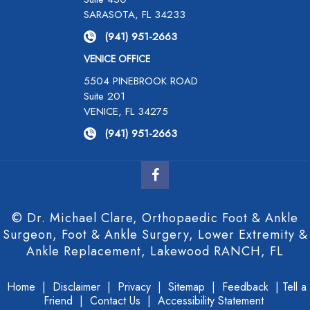
SARASOTA, FL 34233
(941) 951-2663
VENICE OFFICE
5504 PINEBROOK ROAD
Suite 201
VENICE, FL 34275
(941) 951-2663
© Dr. Michael Clare, Orthopaedic Foot & Ankle
Surgeon, Foot & Ankle Surgery, Lower Extremity &
Ankle Replacement, Lakewood RANCH, FL
Home
|
Disclaimer
|
Privacy
|
Sitemap
|
Feedback
|
Tell a
Friend
|
Contact Us
|
Accessibility Statement