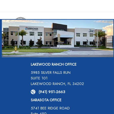
LAKEWOOD RANCH OFFICE
5985 SILVER FALLS RUN
SUITE 101
LAKEWOOD RANCH, FL 34202
(941) 951-2663
SARASOTA OFFICE
5741 BEE RIDGE ROAD
Suite 450