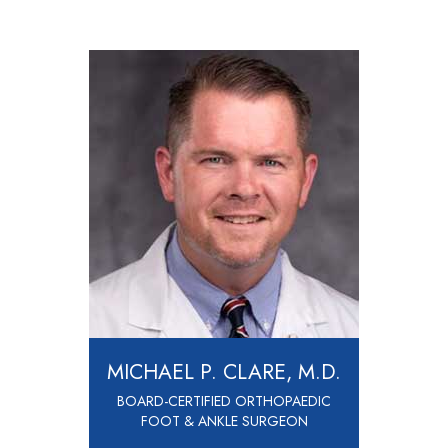
MICHAEL P. CLARE, M.D.
BOARD-CERTIFIED ORTHOPAEDIC
FOOT & ANKLE SURGEON