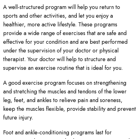
A well-structured program will help you return to
sports and other activities, and let you enjoy a
healthier, more active lifestyle. These programs
provide a wide range of exercises that are safe and
effective for your condition and are best performed
under the supervision of your doctor or physical
therapist. Your doctor will help to structure and
supervise an exercise routine that is ideal for you.
A good exercise program focuses on strengthening
and stretching the muscles and tendons of the lower
leg, feet, and ankles to relieve pain and soreness,
keep the muscles flexible, provide stability and prevent
future injury.
Foot and ankle-conditioning programs last for