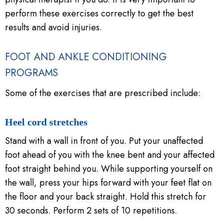
perform these exercises correctly to get the best
results and avoid injuries.
FOOT AND ANKLE CONDITIONING
PROGRAMS
Some of the exercises that are prescribed include:
Heel cord stretches
Stand with a wall in front of you. Put your unaffected
foot ahead of you with the knee bent and your affected
foot straight behind you. While supporting yourself on
the wall, press your hips forward with your feet flat on
the floor and your back straight. Hold this stretch for
30 seconds. Perform 2 sets of 10 repetitions.