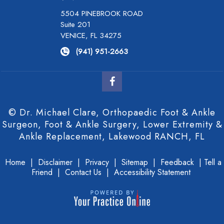
5504 PINEBROOK ROAD
Suite 201
VENICE, FL 34275
(941) 951-2663
© Dr. Michael Clare, Orthopaedic Foot & Ankle
Surgeon, Foot & Ankle Surgery, Lower Extremity &
Ankle Replacement, Lakewood RANCH, FL
Home
|
Disclaimer
|
Privacy
|
Sitemap
|
Feedback
|
Tell a
Friend
|
Contact Us
|
Accessibility Statement