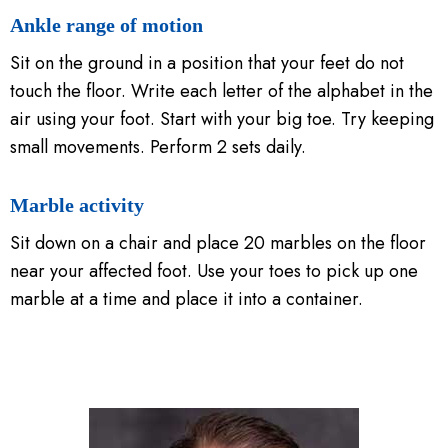
Ankle range of motion
Sit on the ground in a position that your feet do not
touch the floor. Write each letter of the alphabet in the
air using your foot. Start with your big toe. Try keeping
small movements. Perform 2 sets daily.
Marble activity
Sit down on a chair and place 20 marbles on the floor
near your affected foot. Use your toes to pick up one
marble at a time and place it into a container.