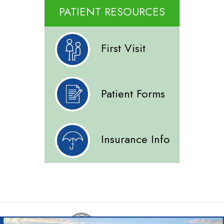
PATIENT RESOURCES
First Visit
Patient Forms
Insurance Info