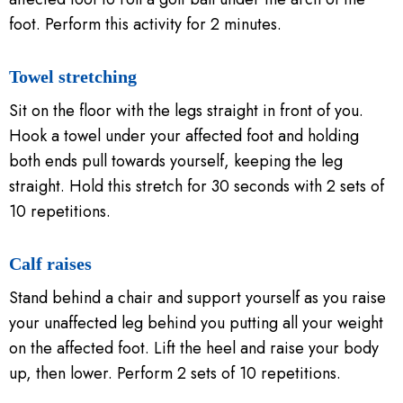
foot. Perform this activity for 2 minutes.
Towel stretching
Sit on the floor with the legs straight in front of you.
Hook a towel under your affected foot and holding
both ends pull towards yourself, keeping the leg
straight. Hold this stretch for 30 seconds with 2 sets of
10 repetitions.
Calf raises
Stand behind a chair and support yourself as you raise
your unaffected leg behind you putting all your weight
on the affected foot. Lift the heel and raise your body
up, then lower. Perform 2 sets of 10 repetitions.