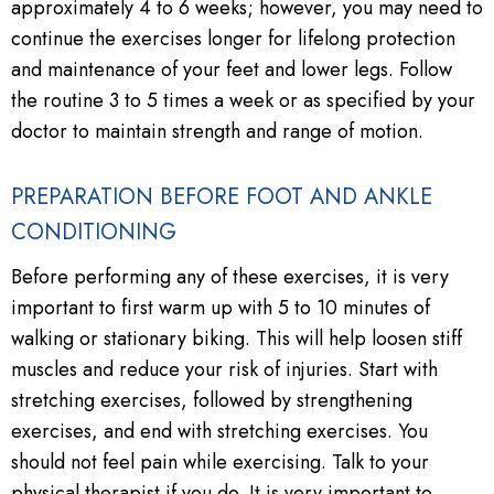
approximately 4 to 6 weeks; however, you may need to
continue the exercises longer for lifelong protection
and maintenance of your feet and lower legs. Follow
the routine 3 to 5 times a week or as specified by your
doctor to maintain strength and range of motion.
PREPARATION BEFORE FOOT AND ANKLE
CONDITIONING
Before performing any of these exercises, it is very
important to first warm up with 5 to 10 minutes of
walking or stationary biking. This will help loosen stiff
muscles and reduce your risk of injuries. Start with
stretching exercises, followed by strengthening
exercises, and end with stretching exercises. You
should not feel pain while exercising. Talk to your
physical therapist if you do. It is very important to