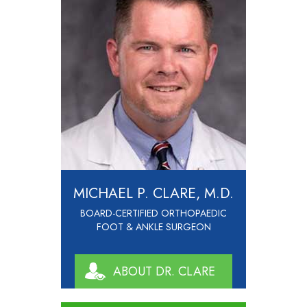
MICHAEL P. CLARE, M.D.
BOARD-CERTIFIED ORTHOPAEDIC
FOOT & ANKLE SURGEON
ABOUT DR. CLARE