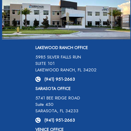
LAKEWOOD RANCH OFFICE
5985 SILVER FALLS RUN
SUITE 101
LAKEWOOD RANCH, FL 34202
(941) 951-2663
SARASOTA OFFICE
5741 BEE RIDGE ROAD
Suite 450
SARASOTA, FL 34233
(941) 951-2663
VENICE OFFICE