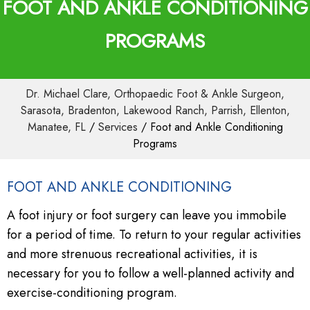
FOOT AND ANKLE CONDITIONING
PROGRAMS
Dr. Michael Clare, Orthopaedic Foot & Ankle Surgeon,
Sarasota, Bradenton, Lakewood Ranch, Parrish, Ellenton,
Manatee, FL
/
Services
/ Foot and Ankle Conditioning
Programs
FOOT AND ANKLE CONDITIONING
A foot injury or foot surgery can leave you immobile
for a period of time. To return to your regular activities
and more strenuous recreational activities, it is
necessary for you to follow a well-planned activity and
exercise-conditioning program.