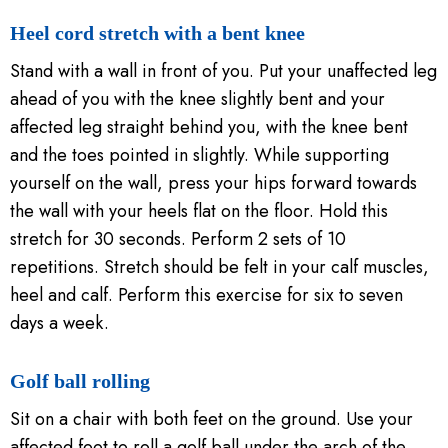
Heel cord stretch with a bent knee
Stand with a wall in front of you. Put your unaffected leg
ahead of you with the knee slightly bent and your
affected leg straight behind you, with the knee bent
and the toes pointed in slightly. While supporting
yourself on the wall, press your hips forward towards
the wall with your heels flat on the floor. Hold this
stretch for 30 seconds. Perform 2 sets of 10
repetitions. Stretch should be felt in your calf muscles,
heel and calf. Perform this exercise for six to seven
days a week.
Golf ball rolling
Sit on a chair with both feet on the ground. Use your
affected foot to roll a golf ball under the arch of the