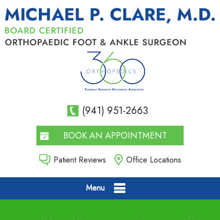
(941) 951-2663
BOOK AN APPOINTMENT
Patient Reviews
Office Locations
Menu