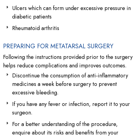
Ulcers which can form under excessive pressure in
diabetic patients
Rheumatoid arthritis
PREPARING FOR METATARSAL SURGERY
Following the instructions provided prior to the surgery
helps reduce complications and improves outcomes.
Discontinue the consumption of anti-inflammatory
medicines a week before surgery to prevent
excessive bleeding.
If you have any fever or infection, report it to your
surgeon.
For a better understanding of the procedure,
enquire about its risks and benefits from your