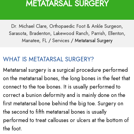
METATARSAL SURGERY
Dr. Michael Clare, Orthopaedic Foot & Ankle Surgeon,
Sarasota, Bradenton, Lakewood Ranch, Parrish, Ellenton,
Manatee, FL
/
Services
/ Metatarsal Surgery
WHAT IS METATARSAL SURGERY?
Metatarsal surgery is a surgical procedure performed
on the metatarsal bones, the long bones in the feet that
connect to the toe bones. It is usually performed to
correct a bunion deformity and is mainly done on the
first metatarsal bone behind the big toe. Surgery on
the second to fifth metatarsal bones is usually
performed to treat callouses or ulcers at the bottom of
the foot.