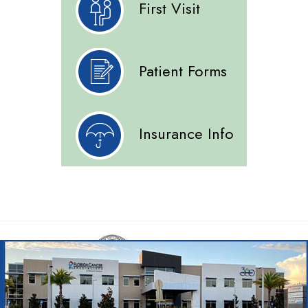
First Visit
Patient Forms
Insurance Info