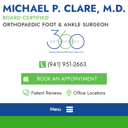
(941) 951-2663
BOOK AN APPOINTMENT
Patient Reviews
Office Locations
Menu