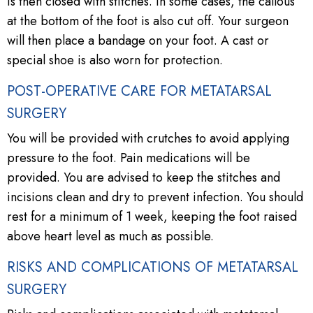
is then closed with stitches. In some cases, the callous
at the bottom of the foot is also cut off. Your surgeon
will then place a bandage on your foot. A cast or
special shoe is also worn for protection.
POST-OPERATIVE CARE FOR METATARSAL
SURGERY
You will be provided with crutches to avoid applying
pressure to the foot. Pain medications will be
provided. You are advised to keep the stitches and
incisions clean and dry to prevent infection. You should
rest for a minimum of 1 week, keeping the foot raised
above heart level as much as possible.
RISKS AND COMPLICATIONS OF METATARSAL
SURGERY