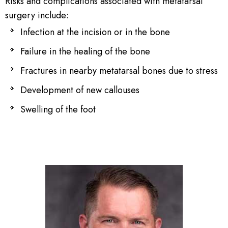
Risks and complications associated with metatarsal
surgery include:
Infection at the incision or in the bone
Failure in the healing of the bone
Fractures in nearby metatarsal bones due to stress
Development of new callouses
Swelling of the foot