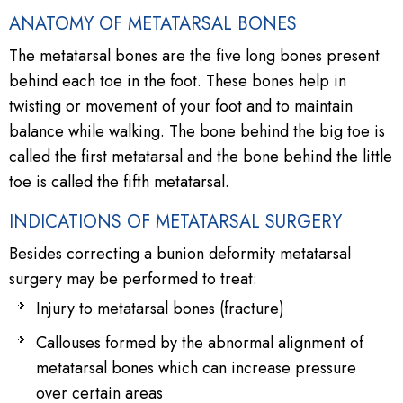
ANATOMY OF METATARSAL BONES
The metatarsal bones are the five long bones present
behind each toe in the foot. These bones help in
twisting or movement of your foot and to maintain
balance while walking. The bone behind the big toe is
called the first metatarsal and the bone behind the little
toe is called the fifth metatarsal.
INDICATIONS OF METATARSAL SURGERY
Besides correcting a bunion deformity metatarsal
surgery may be performed to treat:
Injury to metatarsal bones (fracture)
Callouses formed by the abnormal alignment of
metatarsal bones which can increase pressure
over certain areas