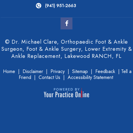
(941) 951-2663
© Dr. Michael Clare, Orthopaedic Foot & Ankle
Surgeon, Foot & Ankle Surgery, Lower Extremity &
Ankle Replacement, Lakewood RANCH, FL
Home
|
Disclaimer
|
Privacy
|
Sitemap
|
Feedback
|
Tell a
Friend
|
Contact Us
|
Accessibility Statement