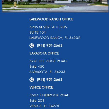
LAKEWOOD RANCH OFFICE
5985 SILVER FALLS RUN
SUITE 101
LAKEWOOD RANCH, FL 34202
(941) 951-2663
SARASOTA OFFICE
5741 BEE RIDGE ROAD
Suite 450
SARASOTA, FL 34233
(941) 951-2663
VENICE OFFICE
5504 PINEBROOK ROAD
Suite 201
VENICE, FL 34275