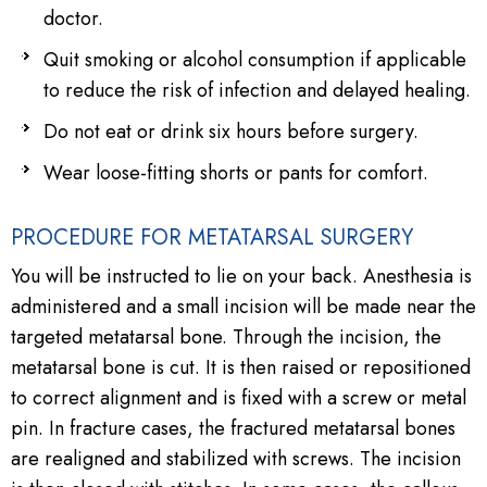
doctor.
Quit smoking or alcohol consumption if applicable
to reduce the risk of infection and delayed healing.
Do not eat or drink six hours before surgery.
Wear loose-fitting shorts or pants for comfort.
PROCEDURE FOR METATARSAL SURGERY
You will be instructed to lie on your back. Anesthesia is
administered and a small incision will be made near the
targeted metatarsal bone. Through the incision, the
metatarsal bone is cut. It is then raised or repositioned
to correct alignment and is fixed with a screw or metal
pin. In fracture cases, the fractured metatarsal bones
are realigned and stabilized with screws. The incision