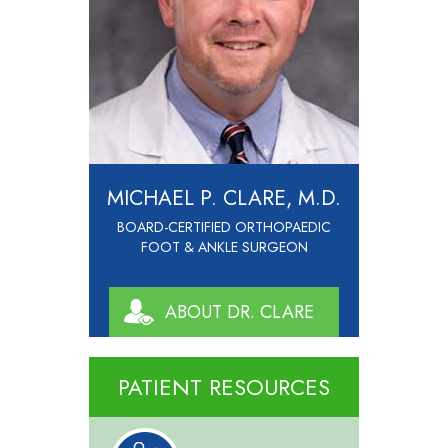
MICHAEL P. CLARE, M.D.
BOARD-CERTIFIED ORTHOPAEDIC
FOOT & ANKLE SURGEON
ABOUT DR. CLARE
PATIENT RESOURCES