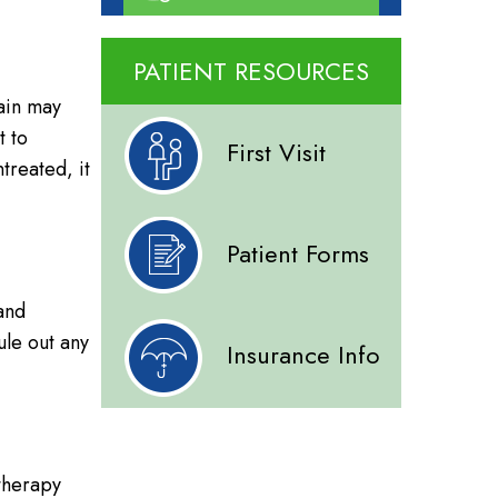
PATIENT RESOURCES
pain may
t to
First Visit
ntreated, it
Patient Forms
 and
ule out any
Insurance Info
 therapy