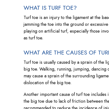
WHAT IS TURF TOE?
Turf toe is an injury to the ligament at the base
jamming the toe into the ground or excessive
playing on artificial turf, especially those inv
as turf toe.
WHAT ARE THE CAUSES OF TUR
Turf toe is usually caused by a sprain of the 
big toe. Walking, running, jumping, dancing 
may cause a sprain of the surrounding ligament
dislocation of the big toe.
Another important cause of turf toe includes
the big toe due to lack of friction between the 
recommended to reduce the incidence of inju