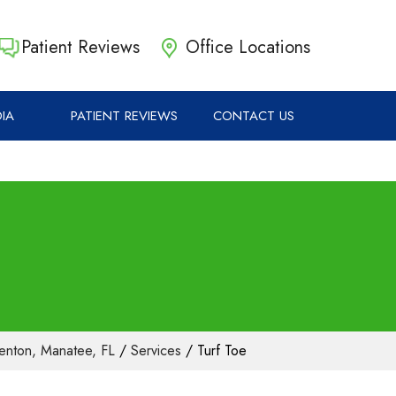
Patient Reviews
Office Locations
IA
PATIENT REVIEWS
CONTACT US
lenton, Manatee, FL
/
Services
/ Turf Toe