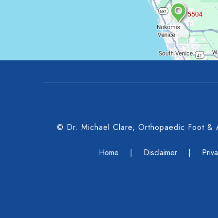
© Dr. Michael Clare, Orthopaedic Foot &
Home
|
Disclaimer
|
Priv