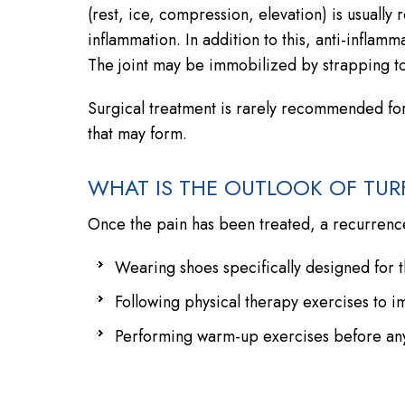
(rest, ice, compression, elevation) is usual
inflammation. In addition to this, anti-infla
The joint may be immobilized by strapping to 
Surgical treatment is rarely recommended fo
that may form.
WHAT IS THE OUTLOOK OF TUR
Once the pain has been treated, a recurrenc
Wearing shoes specifically designed for th
Following physical therapy exercises to i
Performing warm-up exercises before any 