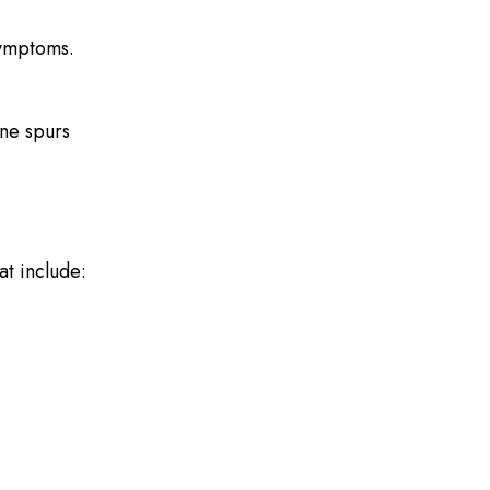
symptoms.
one spurs
t include: