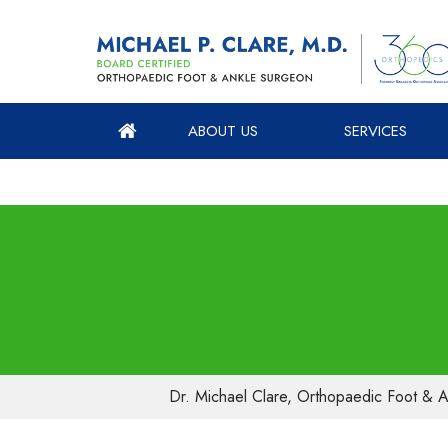
ABOUT US
SERVICES
Dr. Michael Clare, Orthopaedic Foot & A