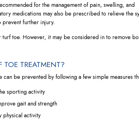
ly recommended for the management of pain, swelling, and
mmatory medications may also be prescribed to relieve the 
prevent further injury.
r turf toe. However, it may be considered in to remove b
F TOE TREATMENT?
e can be prevented by following a few simple measures tha
e sporting activity
mprove gait and strength
physical activity