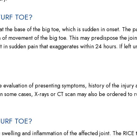
URF TOE?
t the base of the big toe, which is sudden in onset. The 
n of movement of the big toe. This may predispose the join
lt in sudden pain that exaggerates within 24 hours. If left u
?
the evaluation of presenting symptoms, history of the injury
. In some cases, X-rays or CT scan may also be ordered to r
TURF TOE?
 swelling and inflammation of the affected joint. The RICE