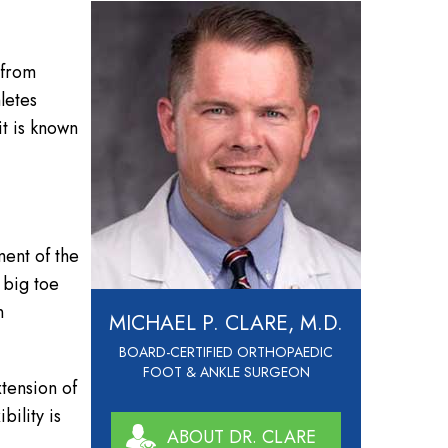
s from
letes
it is known
ment of the
 big toe
n
MICHAEL P. CLARE, M.D.
BOARD-CERTIFIED ORTHOPAEDIC
FOOT & ANKLE SURGEON
tension of
bility is
ABOUT DR. CLARE