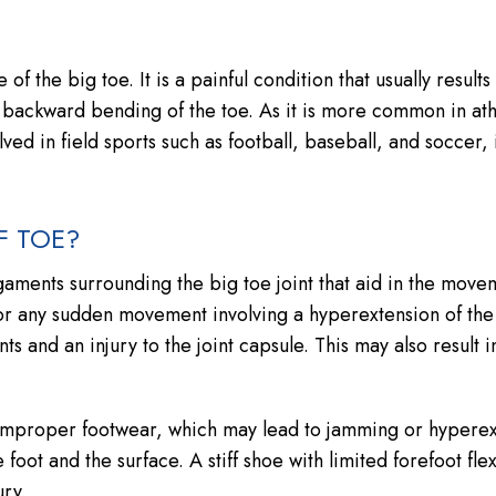
 of the big toe. It is a painful condition that usually result
 backward bending of the toe. As it is more common in ath
olved in field sports such as football, baseball, and soccer, 
F TOE?
ligaments surrounding the big toe joint that aid in the move
or any sudden movement involving a hyperextension of the
s and an injury to the joint capsule. This may also result i
 improper footwear, which may lead to jamming or hyperex
foot and the surface. A stiff shoe with limited forefoot flexi
ry.