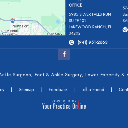
OFFICE
57
5985 SILVER FALLS RUN
Sui
SUITE 101
SA
LAKEWOOD RANCH, FL
34202
(941) 951-2663
 Ankle Surgeon, Foot & Ankle Surgery, Lower Extremity
acy
|
Sitemap
|
Feedback
|
Tell a Friend
|
Cont