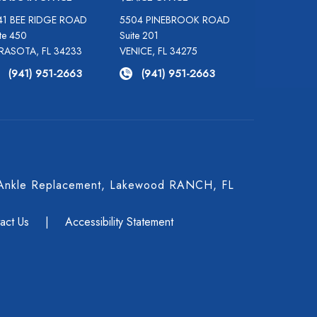
41 BEE RIDGE ROAD
5504 PINEBROOK ROAD
te 450
Suite 201
RASOTA, FL 34233
VENICE, FL 34275
(941) 951-2663
(941) 951-2663
 & Ankle Replacement, Lakewood RANCH, FL
act Us
|
Accessibility Statement