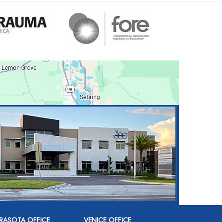
RASOTA OFFICE
VENICE OFFICE