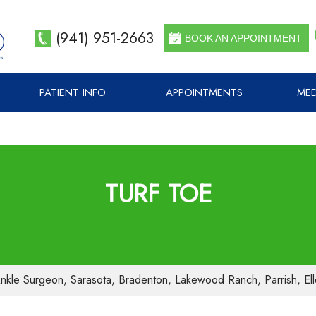
(941) 951-2663
BOOK AN APPOINTMENT
PATIENT INFO
APPOINTMENTS
MED
TURF TOE
nkle Surgeon, Sarasota, Bradenton, Lakewood Ranch, Parrish, El