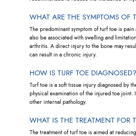
WHAT ARE THE SYMPTOMS OF T
The predominant symptom of turf toe is pain a
also be associated with swelling and limitatio
arthritis. A direct injury to the bone may resu
can result in a chronic injury.
HOW IS TURF TOE DIAGNOSED
Turf toe is a soft tissue injury diagnosed by 
physical examination of the injured toe joint
other internal pathology.
WHAT IS THE TREATMENT FOR 
The treatment of turf toe is aimed at reducing