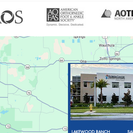
LAKEWOOD RANCH
SA